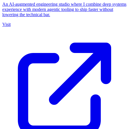
An AI-augmented engineering studio where I combine deep systems
experience with modern agentic tooling to ship faster without
lowering the technical bar.
Visit