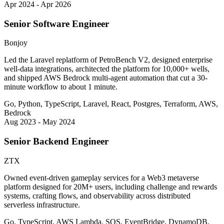
Apr 2024 - Apr 2026
Senior Software Engineer
Bonjoy
Led the Laravel replatform of PetroBench V2, designed enterprise
well-data integrations, architected the platform for 10,000+ wells,
and shipped AWS Bedrock multi-agent automation that cut a 30-
minute workflow to about 1 minute.
Go, Python, TypeScript, Laravel, React, Postgres, Terraform, AWS,
Bedrock
Aug 2023 - May 2024
Senior Backend Engineer
ZTX
Owned event-driven gameplay services for a Web3 metaverse
platform designed for 20M+ users, including challenge and rewards
systems, crafting flows, and observability across distributed
serverless infrastructure.
Go, TypeScript, AWS Lambda, SQS, EventBridge, DynamoDB,