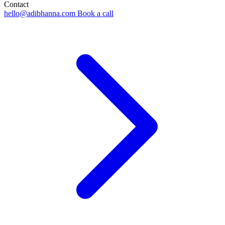
Contact
hello@adibhanna.com
Book a call