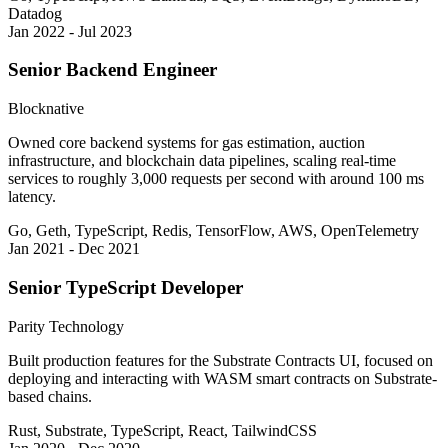
Datadog
Jan 2022 - Jul 2023
Senior Backend Engineer
Blocknative
Owned core backend systems for gas estimation, auction
infrastructure, and blockchain data pipelines, scaling real-time
services to roughly 3,000 requests per second with around 100 ms
latency.
Go, Geth, TypeScript, Redis, TensorFlow, AWS, OpenTelemetry
Jan 2021 - Dec 2021
Senior TypeScript Developer
Parity Technology
Built production features for the Substrate Contracts UI, focused on
deploying and interacting with WASM smart contracts on Substrate-
based chains.
Rust, Substrate, TypeScript, React, TailwindCSS