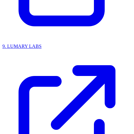
9.
LUMARY LABS