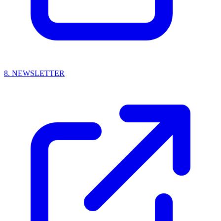
8.
NEWSLETTER