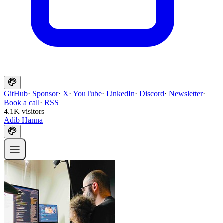
GitHub
·
Sponsor
·
X
·
YouTube
·
LinkedIn
·
Discord
·
Newsletter
·
Book a call
·
RSS
4.1K visitors
Adib Hanna