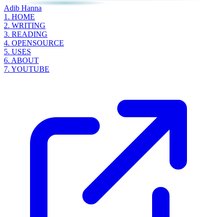
Adib Hanna
1.
HOME
2.
WRITING
3.
READING
4.
OPENSOURCE
5.
USES
6.
ABOUT
7.
YOUTUBE