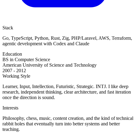
Stack
Go, TypeScript, Python, Rust, Zig, PHP/Laravel, AWS, Terraform,
agentic development with Codex and Claude
Education
BS in Computer Science
American University of Science and Technology
2007 - 2012
Working Style
Learner, Input, Intellection, Futuristic, Strategic. INTJ. I like deep
research, independent thinking, clear architecture, and fast iteration
once the direction is sound.
Interests
Philosophy, chess, music, content creation, and the kind of technical
rabbit holes that eventually turn into better systems and better
teaching.