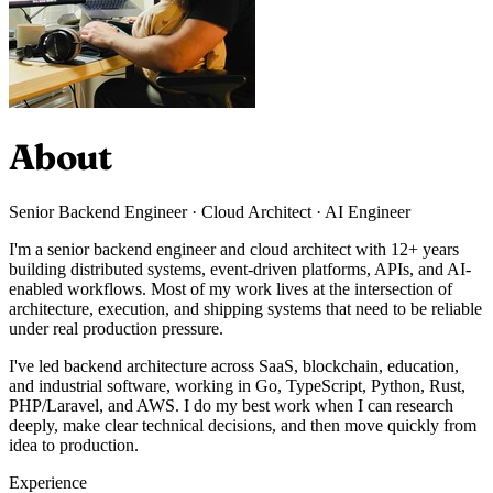
About
Senior Backend Engineer · Cloud Architect · AI Engineer
I'm a senior backend engineer and cloud architect with 12+ years
building distributed systems, event-driven platforms, APIs, and AI-
enabled workflows. Most of my work lives at the intersection of
architecture, execution, and shipping systems that need to be reliable
under real production pressure.
I've led backend architecture across SaaS, blockchain, education,
and industrial software, working in Go, TypeScript, Python, Rust,
PHP/Laravel, and AWS. I do my best work when I can research
deeply, make clear technical decisions, and then move quickly from
idea to production.
Experience