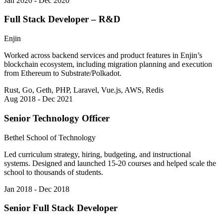
Jan 2020 - Dec 2020
Full Stack Developer – R&D
Enjin
Worked across backend services and product features in Enjin’s
blockchain ecosystem, including migration planning and execution
from Ethereum to Substrate/Polkadot.
Rust, Go, Geth, PHP, Laravel, Vue.js, AWS, Redis
Aug 2018 - Dec 2021
Senior Technology Officer
Bethel School of Technology
Led curriculum strategy, hiring, budgeting, and instructional
systems. Designed and launched 15-20 courses and helped scale the
school to thousands of students.
Jan 2018 - Dec 2018
Senior Full Stack Developer