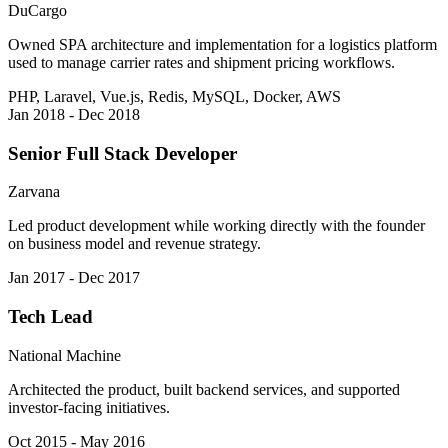
DuCargo
Owned SPA architecture and implementation for a logistics platform
used to manage carrier rates and shipment pricing workflows.
PHP, Laravel, Vue.js, Redis, MySQL, Docker, AWS
Jan 2018 - Dec 2018
Senior Full Stack Developer
Zarvana
Led product development while working directly with the founder
on business model and revenue strategy.
Jan 2017 - Dec 2017
Tech Lead
National Machine
Architected the product, built backend services, and supported
investor-facing initiatives.
Oct 2015 - May 2016