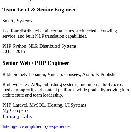
Team Lead & Senior Engineer
Smarty Systems
Led four distributed engineering teams, architected a crawling
service, and built NLP translation capabilities.
PHP, Python, NLP, Distributed Systems
2012 - 2015
Senior Web / PHP Engineer
Bible Society Lebanon, Vinelab, Conseev, Arabic E-Publisher
Built websites, APIs, publishing systems, and internal tools across
media, nonprofit, and content platforms while gradually moving into
architecture and team leadership.
PHP, Laravel, MySQL, Hosting, UI Systems
My Company
Lumary Labs
Intelligence amplified by experience.