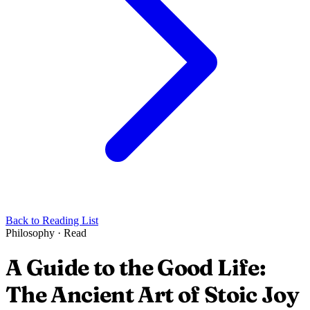
Back to Reading List
Philosophy
·
Read
A Guide to the Good Life:
The Ancient Art of Stoic Joy