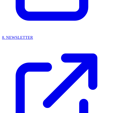
8.
NEWSLETTER