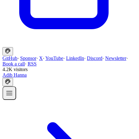
GitHub
·
Sponsor
·
X
·
YouTube
·
LinkedIn
·
Discord
·
Newsletter
·
Book a call
·
RSS
4.2K visitors
Adib Hanna