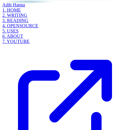
Adib Hanna
1.
HOME
2.
WRITING
3.
READING
4.
OPENSOURCE
5.
USES
6.
ABOUT
7.
YOUTUBE