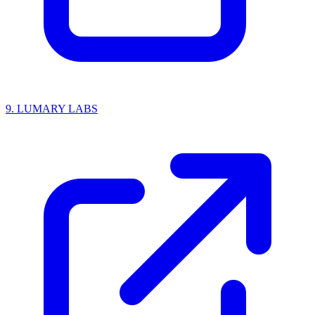
9.
LUMARY LABS