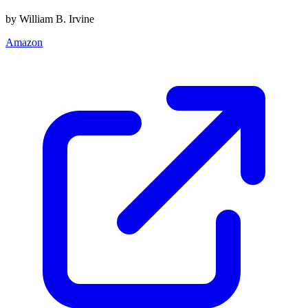
by William B. Irvine
Amazon