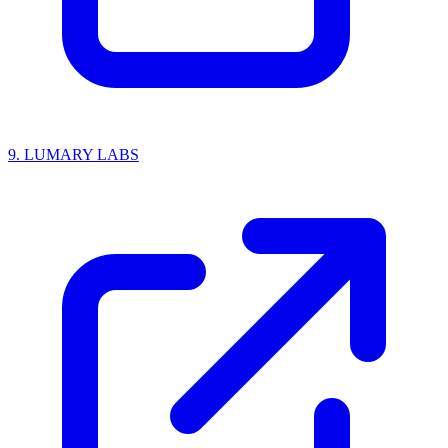
9.
LUMARY LABS