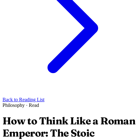
Back to Reading List
Philosophy
·
Read
How to Think Like a Roman
Emperor: The Stoic