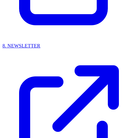
8.
NEWSLETTER