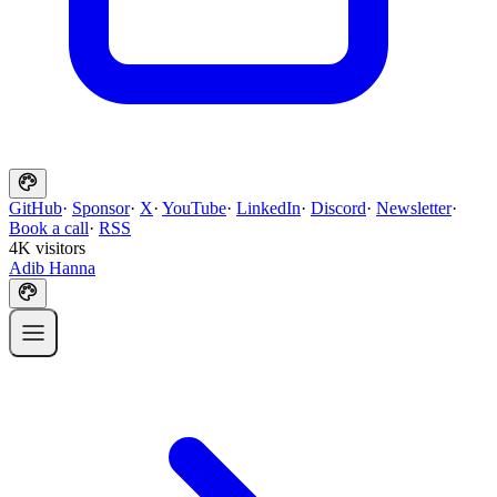
GitHub
·
Sponsor
·
X
·
YouTube
·
LinkedIn
·
Discord
·
Newsletter
·
Book a call
·
RSS
4K visitors
Adib Hanna