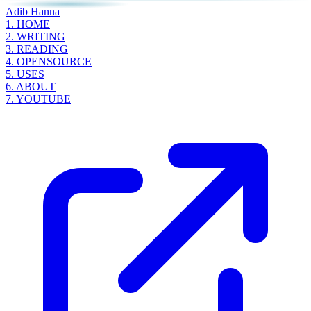
Adib Hanna
1.
HOME
2.
WRITING
3.
READING
4.
OPENSOURCE
5.
USES
6.
ABOUT
7.
YOUTUBE