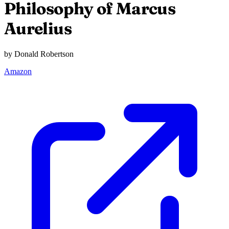
Philosophy of Marcus
Aurelius
by Donald Robertson
Amazon