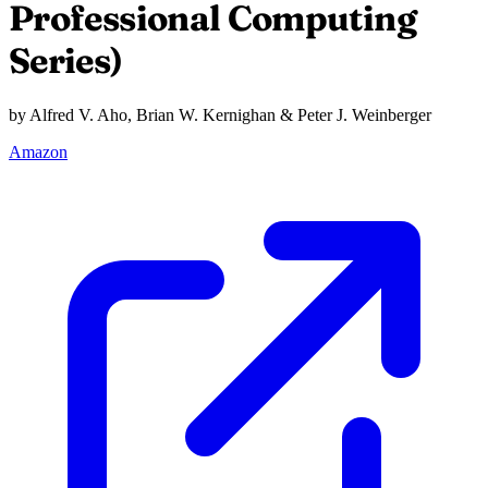
Professional Computing
Series)
by Alfred V. Aho, Brian W. Kernighan & Peter J. Weinberger
Amazon