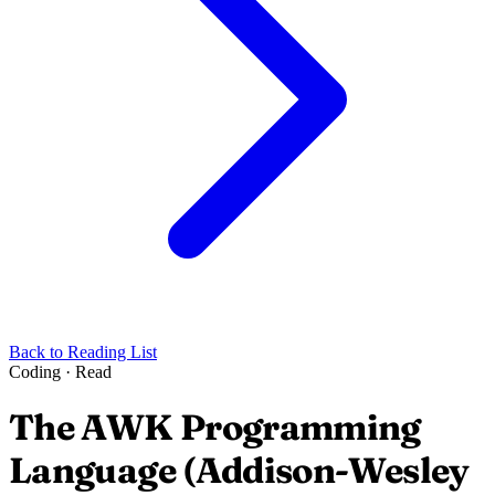
Back to Reading List
Coding
·
Read
The AWK Programming
Language (Addison-Wesley