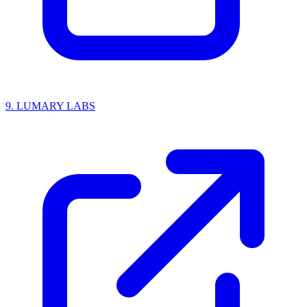
9.
LUMARY LABS