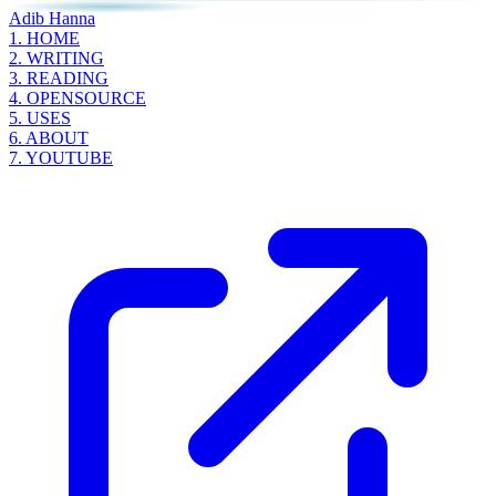
Adib Hanna
1.
HOME
2.
WRITING
3.
READING
4.
OPENSOURCE
5.
USES
6.
ABOUT
7.
YOUTUBE