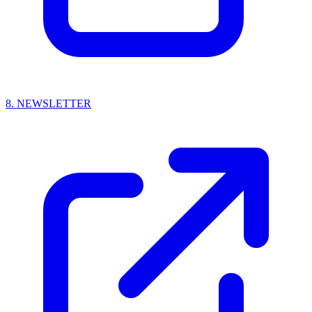
8.
NEWSLETTER