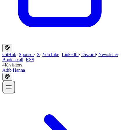
GitHub
·
Sponsor
·
X
·
YouTube
·
LinkedIn
·
Discord
·
Newsletter
·
Book a call
·
RSS
4K visitors
Adib Hanna