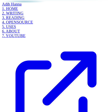
Adib Hanna
1.
HOME
2.
WRITING
3.
READING
4.
OPENSOURCE
5.
USES
6.
ABOUT
7.
YOUTUBE