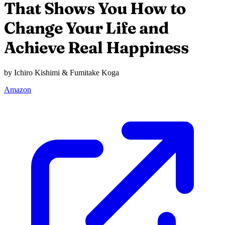
That Shows You How to
Change Your Life and
Achieve Real Happiness
by Ichiro Kishimi & Fumitake Koga
Amazon