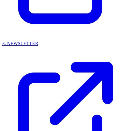
8.
NEWSLETTER