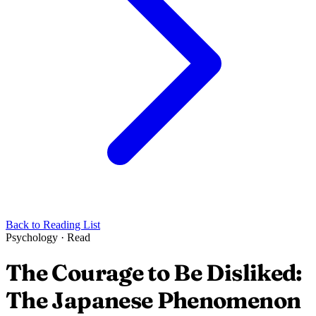
Back to Reading List
Psychology
·
Read
The Courage to Be Disliked:
The Japanese Phenomenon