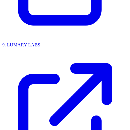
9.
LUMARY LABS