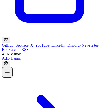
GitHub
·
Sponsor
·
X
·
YouTube
·
LinkedIn
·
Discord
·
Newsletter
·
Book a call
·
RSS
4.1K visitors
Adib Hanna